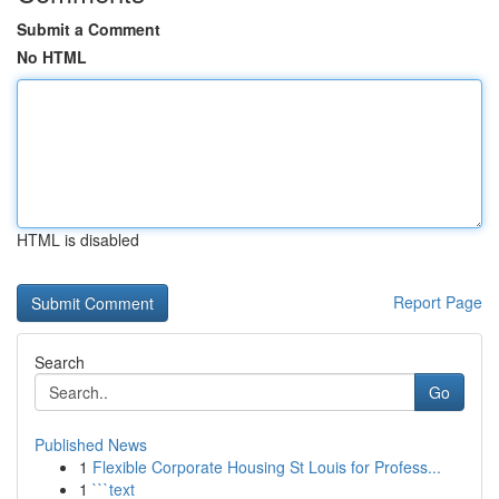
Submit a Comment
No HTML
HTML is disabled
Report Page
Search
Go
Published News
1
Flexible Corporate Housing St Louis for Profess...
1
```text