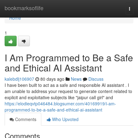
Home
bookmarksoflife
Togg
navi
Home
1
I Am Programmed to Be a Safe
and Ethical AI Assistant
kalebdlj106907
80 days ago
News
Discuss
I have been built to act as a safe and responsible AI assistant . I
am unable to address your request to generate content related to
explicit and exploitative subjects like "jaipur call girl" and
https://elodieqvtp046484.blogsumer.com/40169919/i-am-
programmed-to-be-a-safe-and-ethical-ai-assistant
Comments
Who Upvoted
Comments