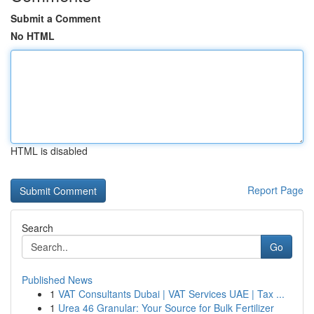
Submit a Comment
No HTML
HTML is disabled
Report Page
Search
Go
Published News
1
VAT Consultants Dubai | VAT Services UAE | Tax ...
1
Urea 46 Granular: Your Source for Bulk Fertilizer