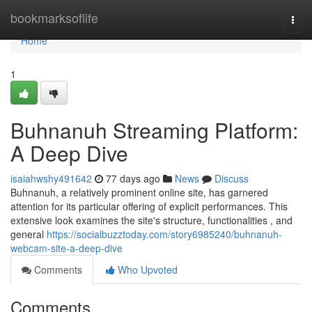
Home
bookmarksoflife
Togg
navi
Home
1
Buhnanuh Streaming Platform:
A Deep Dive
isaiahwshy491642
77 days ago
News
Discuss
Buhnanuh, a relatively prominent online site, has garnered
attention for its particular offering of explicit performances. This
extensive look examines the site's structure, functionalities , and
general
https://socialbuzztoday.com/story6985240/buhnanuh-
webcam-site-a-deep-dive
Comments
Who Upvoted
Comments