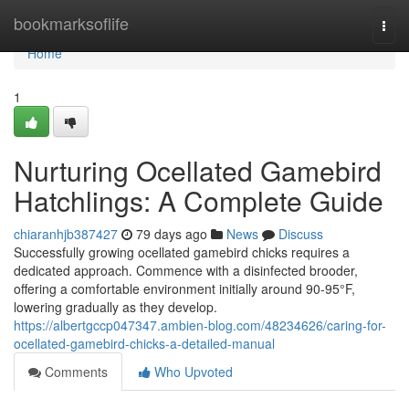
Home
bookmarksoflife
Togg
navi
Home
1
Nurturing Ocellated Gamebird
Hatchlings: A Complete Guide
chiaranhjb387427
79 days ago
News
Discuss
Successfully growing ocellated gamebird chicks requires a
dedicated approach. Commence with a disinfected brooder,
offering a comfortable environment initially around 90-95°F,
lowering gradually as they develop.
https://albertgccp047347.ambien-blog.com/48234626/caring-for-
ocellated-gamebird-chicks-a-detailed-manual
Comments
Who Upvoted