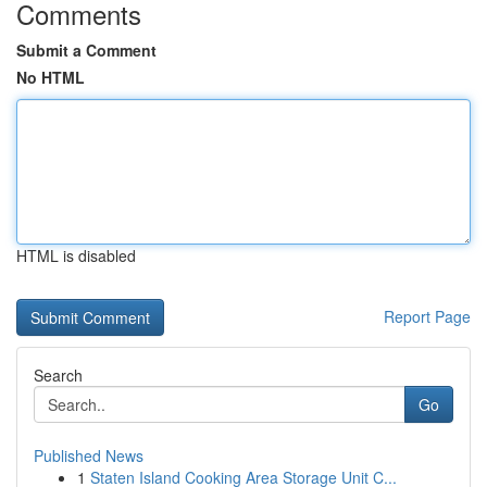
Comments
Submit a Comment
No HTML
HTML is disabled
Report Page
Search
Go
Published News
1
Staten Island Cooking Area Storage Unit C...