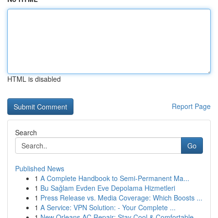
HTML is disabled
Report Page
Search
Go
Published News
1
A Complete Handbook to Semi-Permanent Ma...
1
Bu Sağlam Evden Eve Depolama Hizmetleri
1
Press Release vs. Media Coverage: Which Boosts ...
1
A Service: VPN Solution: - Your Complete ...
1
New Orleans AC Repair: Stay Cool & Comfortable