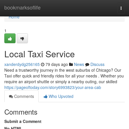
Home
bookmarksoflife
Togg
navi
Home
1
Local Taxi Service
xanderdydg256165
79 days ago
News
Discuss
Need a trustworthy journey in the west suburbs of Chicago? Our
Taxi offer quick and friendly rides for all your needs . Whether you
require an airport shuttle or simply a nearby outing, our skilled
https://pageoftoday.com/story6993823/your-area-cab
Comments
Who Upvoted
Comments
Submit a Comment
No HTML