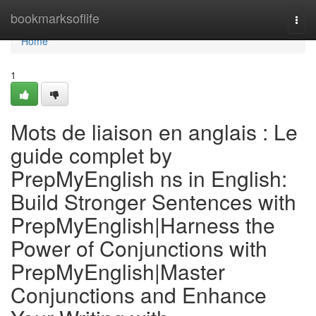
Home
bookmarksoflife
Togg
navi
Home
1
Mots de liaison en anglais : Le
guide complet by
PrepMyEnglish ns in English:
Build Stronger Sentences with
PrepMyEnglish|Harness the
Power of Conjunctions with
PrepMyEnglish|Master
Conjunctions and Enhance