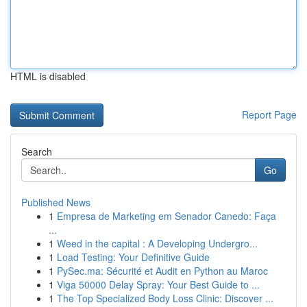
HTML is disabled
Report Page
Search
Go
Published News
1
Empresa de Marketing em Senador Canedo: Faça
...
1
Weed in the capital : A Developing Undergro...
1
Load Testing: Your Definitive Guide
1
PySec.ma: Sécurité et Audit en Python au Maroc
1
Viga 50000 Delay Spray: Your Best Guide to ...
1
The Top Specialized Body Loss Clinic: Discover ...