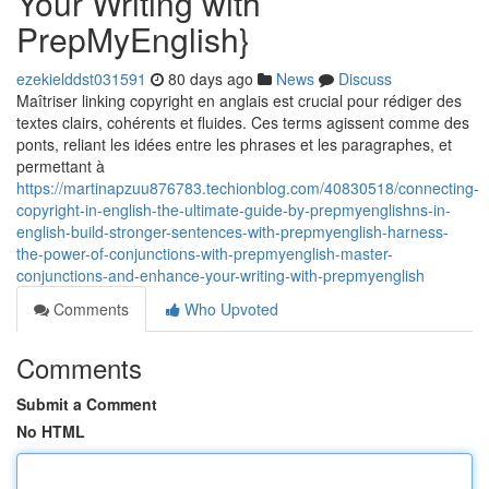
Your Writing with
PrepMyEnglish}
ezekielddst031591
80 days ago
News
Discuss
Maîtriser linking copyright en anglais est crucial pour rédiger des
textes clairs, cohérents et fluides. Ces terms agissent comme des
ponts, reliant les idées entre les phrases et les paragraphes, et
permettant à
https://martinapzuu876783.techionblog.com/40830518/connecting-
copyright-in-english-the-ultimate-guide-by-prepmyenglishns-in-
english-build-stronger-sentences-with-prepmyenglish-harness-
the-power-of-conjunctions-with-prepmyenglish-master-
conjunctions-and-enhance-your-writing-with-prepmyenglish
Comments
Who Upvoted
Comments
Submit a Comment
No HTML