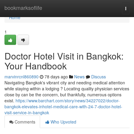
Home
bookmarksoflife
Togg
navi
Home
1
Doctor Hotel Visit in Bangkok:
Your Handbook
marvinrcnl860890
78 days ago
News
Discuss
Navigating Bangkok's vibrant city and needing medical attention
while staying within a lodging ? Locating quality physician services
close by can be the concern, but thankfully, numerous options
exist.
https://www.barchart.com/story/news/34227022/doctor-
bangkok-elevates-inhotel-medical-care-with-24-7-doctor-hotel-
visit-service-in-bangkok
Comments
Who Upvoted