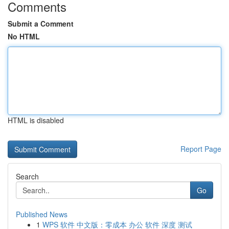
Comments
Submit a Comment
No HTML
HTML is disabled
Report Page
Search
Go
Published News
1
WPS 软件 中文版：零成本 办公 软件 深度 测试