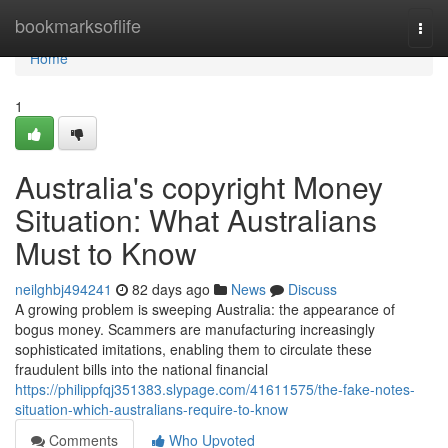
Home
bookmarksoflife
Togg
navi
Home
1
Australia's copyright Money
Situation: What Australians
Must to Know
neilghbj494241
82 days ago
News
Discuss
A growing problem is sweeping Australia: the appearance of
bogus money. Scammers are manufacturing increasingly
sophisticated imitations, enabling them to circulate these
fraudulent bills into the national financial
https://philippfqj351383.slypage.com/41611575/the-fake-notes-
situation-which-australians-require-to-know
Comments
Who Upvoted