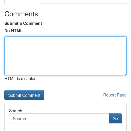
Comments
Submit a Comment
No HTML
HTML is disabled
Report Page
Search
Go