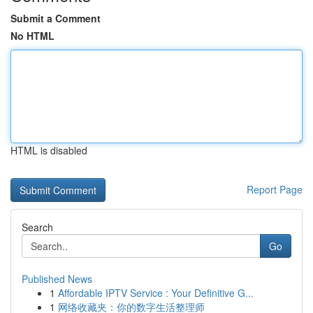
Submit a Comment
No HTML
HTML is disabled
Report Page
Search
Go
Published News
1
Affordable IPTV Service : Your Definitive G...
1
网络收藏夹：你的数字生活整理师