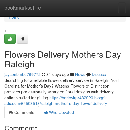
Home
bookmarksoflife
Togg
navi
Home
1
Flowers Delivery Mothers Day
Raleigh
jaysonbmbo769772
81 days ago
News
Discuss
Searching for a reliable flower delivery service in Raleigh, North
Carolina for Mother’s Day? Watkins Flowers of Distinction
provides professionally arranged floral designs with delivery
options suited for gifting
https://harleylrpr482920.bloggin-
ads.com/64503518/raleigh-mother-s-day-flower-delivery
Comments
Who Upvoted
Comments