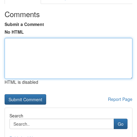
Comments
Submit a Comment
No HTML
HTML is disabled
Report Page
Search
Go