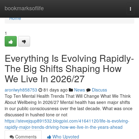
Home
bookmarksoflife
Togg
navi
Home
1
Everything Is Evolving Rapidly-
The Big Shifts Shaping How
We Live In 2026/27
aronlwyh858753
81 days ago
News
Discuss
Top Ten Mental Health Trends That Will Change What We Think
About Wellbeing In 2026/27 Mental health has seen major shifts
in our public consciousness over the last decade. What was once
discussed in hushed tone or not
https://stevejqup891532.blogpixi.com/41641120/life-is-evolving-
rapidly-major-trends-driving-how-we-live-in-the-years-ahead
Comments
Who Upvoted