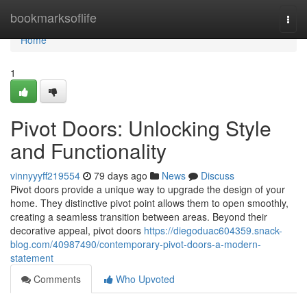
Home
bookmarksoflife
Togg
navi
Home
1
Pivot Doors: Unlocking Style
and Functionality
vinnyyyff219554
79 days ago
News
Discuss
Pivot doors provide a unique way to upgrade the design of your
home. They distinctive pivot point allows them to open smoothly,
creating a seamless transition between areas. Beyond their
decorative appeal, pivot doors
https://diegoduac604359.snack-
blog.com/40987490/contemporary-pivot-doors-a-modern-
statement
Comments
Who Upvoted