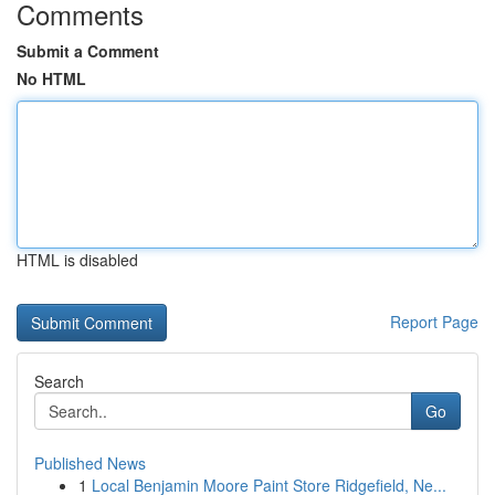
Comments
Submit a Comment
No HTML
HTML is disabled
Report Page
Search
Go
Published News
1
Local Benjamin Moore Paint Store Ridgefield, Ne...