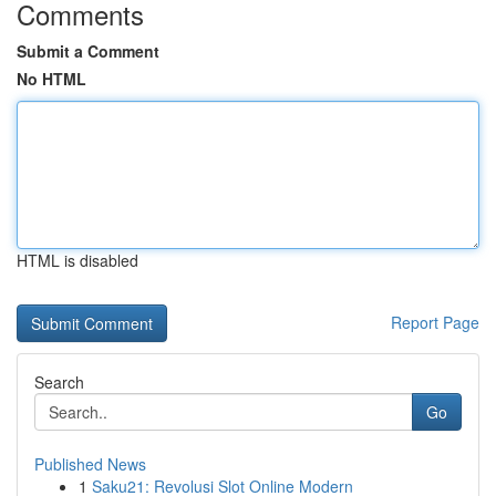
Comments
Submit a Comment
No HTML
HTML is disabled
Report Page
Search
Go
Published News
1
Saku21: Revolusi Slot Online Modern