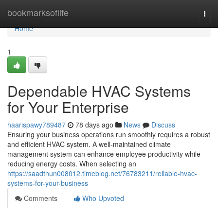
Home
bookmarksoflife
Togg
navi
Home
1
Dependable HVAC Systems
for Your Enterprise
haarispawy789487
78 days ago
News
Discuss
Ensuring your business operations run smoothly requires a robust
and efficient HVAC system. A well-maintained climate
management system can enhance employee productivity while
reducing energy costs. When selecting an
https://saadthun008012.timeblog.net/76783211/reliable-hvac-
systems-for-your-business
Comments
Who Upvoted