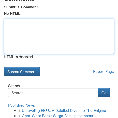
Submit a Comment
No HTML
HTML is disabled
Report Page
Search
Go
Published News
1
Unraveling EE88: A Detailed Dive Into The Enigma
1
Gerai Store Baru : Surga Belanja Harapanmu!