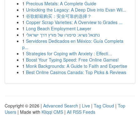
1
Precious Metals: A Complete Guide
1
Unlocking the Legacy: A Deep Dive into Evan Wil...
1
谷歌邮箱购买：安全可靠的选择？
1
Copper Scrap Varieties: A Overview to Grades ...
1
Long Beach Employment Lawyer
1
נתנאל נשיא: סיפורו של פורץ דרך ישראלי
1
Servidores Dedicados en México: Guía Completa
p...
1
Strategies for Coping with Anxiety : Effecti...
1
Boost Your Typing Speed: Free Online Games!
1
Monk Backgrounds: A Guide to Faith and Expertise
1
Best Online Casinos Canada: Top Picks & Reviews
Copyright © 2026 |
Advanced Search
|
Live
|
Tag Cloud
|
Top
Users
| Made with
Kliqqi CMS
|
All RSS Feeds