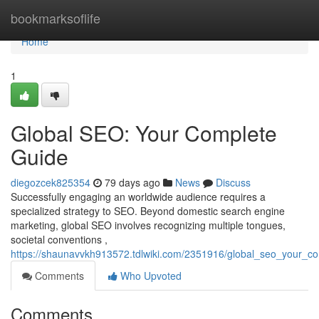
Home
bookmarksoflife
Home
1
Global SEO: Your Complete
Guide
diegozcek825354
79 days ago
News
Discuss
Successfully engaging an worldwide audience requires a
specialized strategy to SEO. Beyond domestic search engine
marketing, global SEO involves recognizing multiple tongues,
societal conventions ,
https://shaunavvkh913572.tdlwiki.com/2351916/global_seo_your_c
Comments
Who Upvoted
Comments