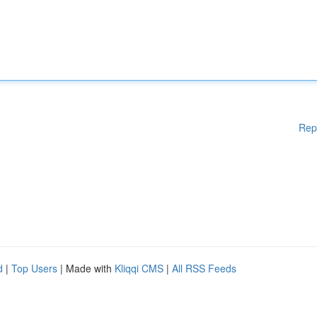
Rep
d
|
Top Users
| Made with
Kliqqi CMS
|
All RSS Feeds