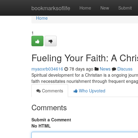
Home
bookmarksoflife
Home
New
Submit
Home
1
Fueling Your Faith: A Chri
myaoxrb034616
78 days ago
News
Discuss
Spiritual development for a Christian is a ongoing journ
faith necessitates nourishment through frequent eng
Comments
Who Upvoted
Comments
Submit a Comment
No HTML