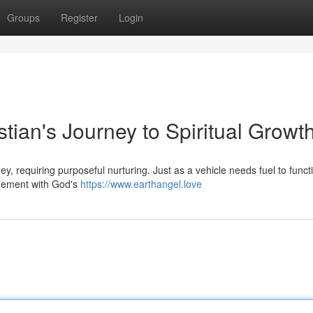
Groups
Register
Login
stian's Journey to Spiritual Growt
ey, requiring purposeful nurturing. Just as a vehicle needs fuel to funct
agement with God's
https://www.earthangel.love