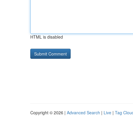
HTML is disabled
Copyright © 2026 |
Advanced Search
|
Live
|
Tag Clou