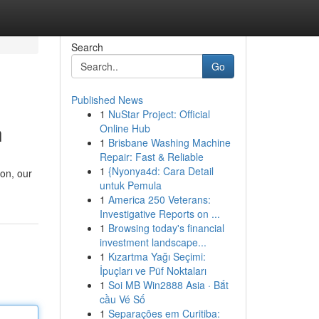
Search
Go
Published News
1
NuStar Project: Official
h
Online Hub
1
Brisbane Washing Machine
Repair: Fast & Reliable
1
{Nyonya4d: Cara Detail
ion, our
untuk Pemula
1
America 250 Veterans:
Investigative Reports on ...
1
Browsing today's financial
investment landscape...
1
Kızartma Yağı Seçimi:
İpuçları ve Püf Noktaları
1
Soi MB Win2888 Asia · Bắt
cầu Vé Số
1
Separações em Curitiba: