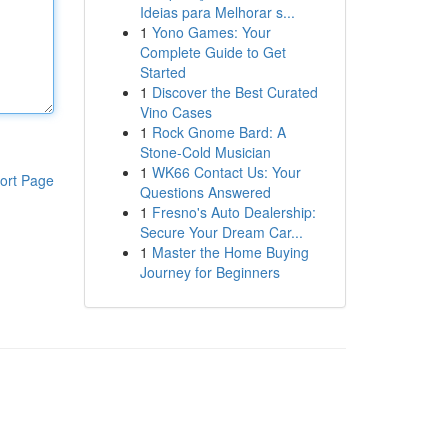
Ideias para Melhorar s...
1
Yono Games: Your
Complete Guide to Get
Started
1
Discover the Best Curated
Vino Cases
1
Rock Gnome Bard: A
Stone-Cold Musician
1
WK66 Contact Us: Your
ort Page
Questions Answered
1
Fresno's Auto Dealership:
Secure Your Dream Car...
1
Master the Home Buying
Journey for Beginners