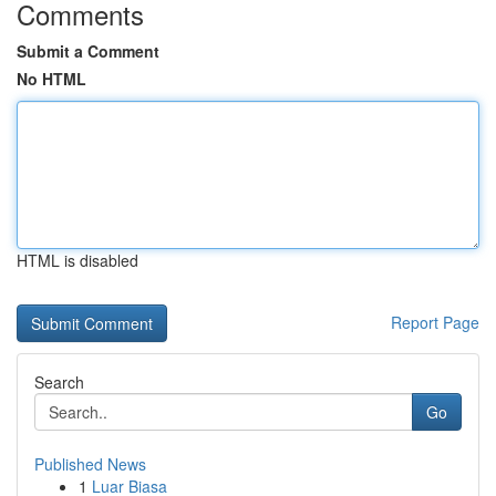
Comments
Submit a Comment
No HTML
HTML is disabled
Report Page
Search
Go
Published News
1
Luar Biasa