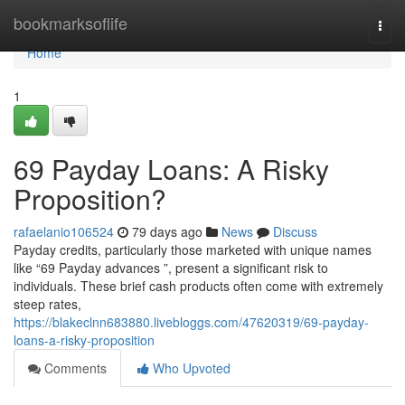
Home
bookmarksoflife
Togg
navi
Home
1
69 Payday Loans: A Risky
Proposition?
rafaelanio106524
79 days ago
News
Discuss
Payday credits, particularly those marketed with unique names
like “69 Payday advances ”, present a significant risk to
individuals. These brief cash products often come with extremely
steep rates,
https://blakeclnn683880.livebloggs.com/47620319/69-payday-
loans-a-risky-proposition
Comments
Who Upvoted