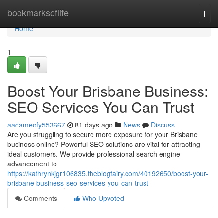
Home
bookmarksoflife
Togg
navi
Home
1
Boost Your Brisbane Business:
SEO Services You Can Trust
aadameofy553667
81 days ago
News
Discuss
Are you struggling to secure more exposure for your Brisbane
business online? Powerful SEO solutions are vital for attracting
ideal customers. We provide professional search engine
advancement to
https://kathrynkjgr106835.theblogfairy.com/40192650/boost-your-
brisbane-business-seo-services-you-can-trust
Comments
Who Upvoted