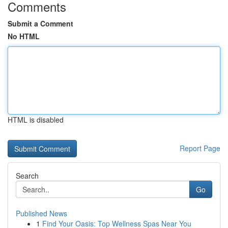
Comments
Submit a Comment
No HTML
HTML is disabled
Report Page
Search
Go
Published News
1
Find Your Oasis: Top Wellness Spas Near You