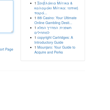
1
Σουβλάκια Μύτικα &
καλαμάκι Μύτικα: τοπική
παρά...
1
88i Casino: Your Ultimate
Online Gambling Desti...
1
חשפנית: המדריך המלא
למתחילים
1
copyright Cartridges: A
Introductory Guide
1
Mounjaro: Your Guide to
ort Page
Acquire and Perks