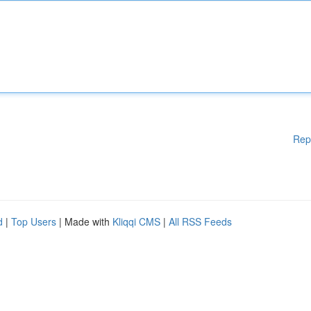
Rep
d
|
Top Users
| Made with
Kliqqi CMS
|
All RSS Feeds