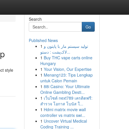
Search
Go
Published News
1
تولید سیستم مار با پایتون و
ip
لاک‌پشت : دستو...
1
Buy THC vape carts online
Hungary
1
Your Vision, Our Expertise
ct style
1
Menang123: Tips Lengkap
untuk Calon Pemain
1
88i Casino: Your Ultimate
Online Gambling Desti...
1
เว็บไซต์ next789 เครดิตฟรี:
สำรวจ โอกาส โบนัส ใ...
1
Hdmi matrix movie wall
controller vs matrix swi...
1
Uncover Virtual Medical
Coding Training ...