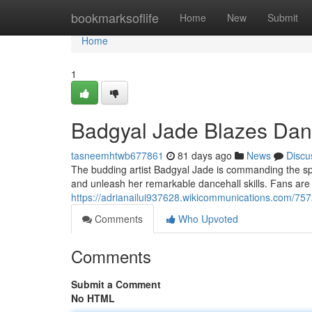
Home
bookmarksoflife
Home
New
Submit
Home
1
Badgyal Jade Blazes Danc
tasneemhtwb677861
81 days ago
News
Discu
The budding artist Badgyal Jade is commanding the spot
and unleash her remarkable dancehall skills. Fans are
https://adrianailui937628.wikicommunications.com/75
Comments
Who Upvoted
Comments
Submit a Comment
No HTML