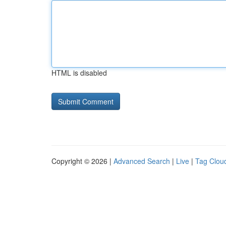
HTML is disabled
Copyright © 2026 |
Advanced Search
|
Live
|
Tag Clou