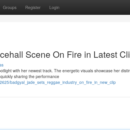
Groups
Register
Login
ehall Scene On Fire in Latest Cl
ss
light with her newest track. The energetic visuals showcase her distin
 quickly sharing the performance
72625/badgyal_jade_sets_reggae_industry_on_fire_in_new_clip