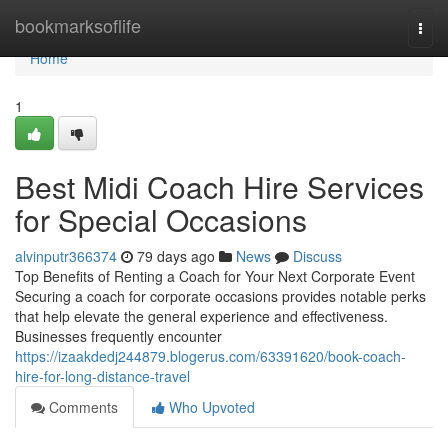
Home
bookmarksoflife
Togg
navi
Home
1
Best Midi Coach Hire Services
for Special Occasions
alvinputr366374
79 days ago
News
Discuss
Top Benefits of Renting a Coach for Your Next Corporate Event
Securing a coach for corporate occasions provides notable perks
that help elevate the general experience and effectiveness.
Businesses frequently encounter
https://izaakdedj244879.blogerus.com/63391620/book-coach-
hire-for-long-distance-travel
Comments
Who Upvoted