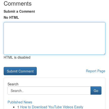
Comments
Submit a Comment
No HTML
HTML is disabled
Report Page
Search
Go
Published News
1
How to Download YouTube Videos Easily