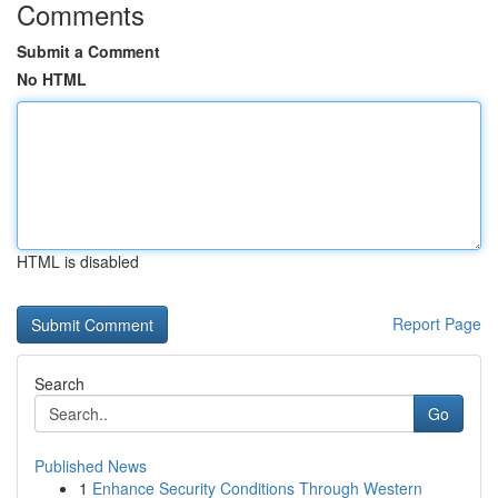
Comments
Submit a Comment
No HTML
HTML is disabled
Report Page
Search
Go
Published News
1
Enhance Security Conditions Through Western