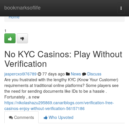
Home
bookmarksoflife
Togg
navi
Home
1
No KYC Casinos: Play Without
Verification
jaspercxoi976789
77 days ago
News
Discuss
Are you frustrated with the lengthy KYC (Know Your Customer)
requirements at traditional online platforms? Some players see
the need for sending documents like IDs to be a hassle .
Fortunately , a new
https://nikolashazu295869.canariblogs.com/verification-free-
casinos-enjoy-without-verification-56157186
Comments
Who Upvoted