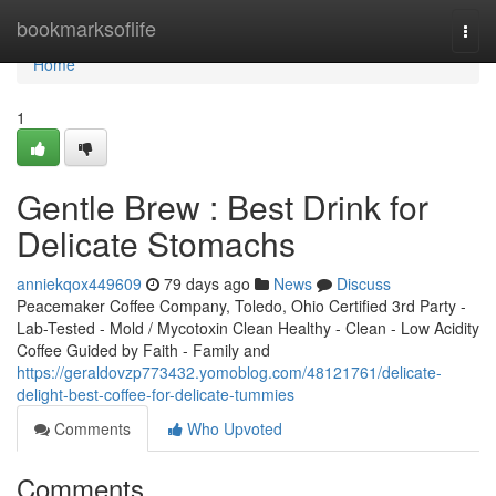
Home
bookmarksoflife
Togg
navi
Home
1
Gentle Brew : Best Drink for
Delicate Stomachs
anniekqox449609
79 days ago
News
Discuss
Peacemaker Coffee Company, Toledo, Ohio Certified 3rd Party -
Lab-Tested - Mold / Mycotoxin Clean Healthy - Clean - Low Acidity
Coffee Guided by Faith - Family and
https://geraldovzp773432.yomoblog.com/48121761/delicate-
delight-best-coffee-for-delicate-tummies
Comments
Who Upvoted
Comments