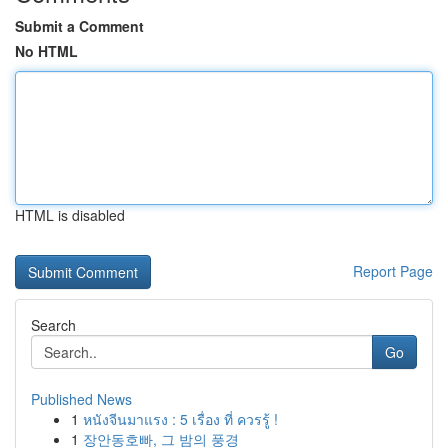
Submit a Comment
No HTML
HTML is disabled
Report Page
Search
Go
Published News
1
หนังจีนมาแรง : 5 เรื่อง ที่ ควรรู้ !
1
장안동호빠, 그 밤의 풍경