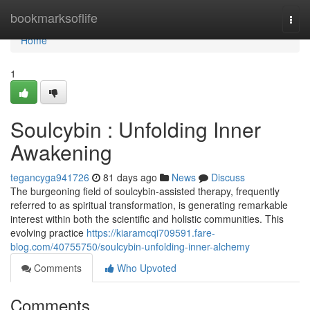
Home
bookmarksoflife
Togg
navi
Home
1
Soulcybin : Unfolding Inner
Awakening
tegancyga941726
81 days ago
News
Discuss
The burgeoning field of soulcybin-assisted therapy, frequently
referred to as spiritual transformation, is generating remarkable
interest within both the scientific and holistic communities. This
evolving practice
https://kiaramcqi709591.fare-
blog.com/40755750/soulcybin-unfolding-inner-alchemy
Comments
Who Upvoted
Comments