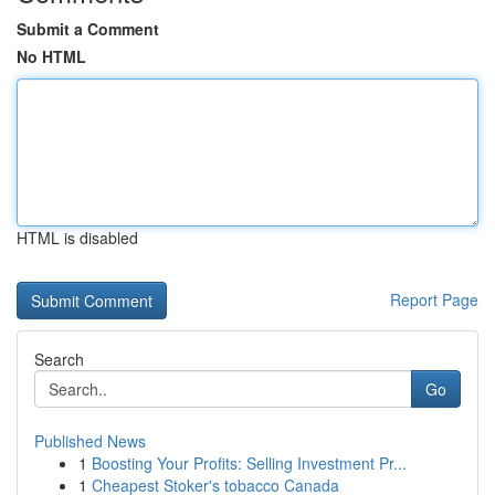
Submit a Comment
No HTML
HTML is disabled
Report Page
Search
Go
Published News
1
Boosting Your Profits: Selling Investment Pr...
1
Cheapest Stoker's tobacco Canada