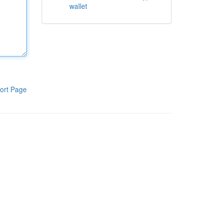
wallet
ort Page