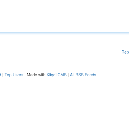
Rep
d
|
Top Users
| Made with
Kliqqi CMS
|
All RSS Feeds