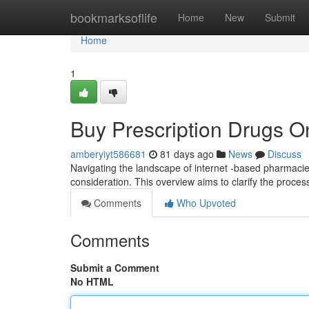
Home
bookmarksoflife
Home
New
Submit
Home
1
Buy Prescription Drugs O
amberyiyt586681
81 days ago
News
Discuss
Navigating the landscape of internet -based pharmacie
consideration. This overview aims to clarify the proces
Comments
Who Upvoted
Comments
Submit a Comment
No HTML