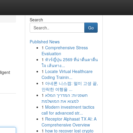
Search
Go
Published News
1
Comprehensive Stress
Evaluation
1
ทัวร์ญี่ปุ่น 2569 ที่น่าตื่นตาตื่น
ใจ เส้นทาง...
1
Locate Virtual Healthcare
ligent
Coding Trainin...
1
아네론 니스캡: 멀미 고생 끝,
안락한 여행을 ...
1
חשפניות: המדריך המלא
למצוא את המושלמת
1
Modern investment tactics
call for advanced str...
1
Receptor Alphasat TX AI: A
Comprehensive Overview
1
how to recover lost crypto