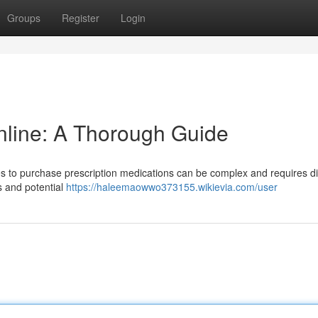
Groups
Register
Login
nline: A Thorough Guide
s to purchase prescription medications can be complex and requires di
s and potential
https://haleemaowwo373155.wikievia.com/user