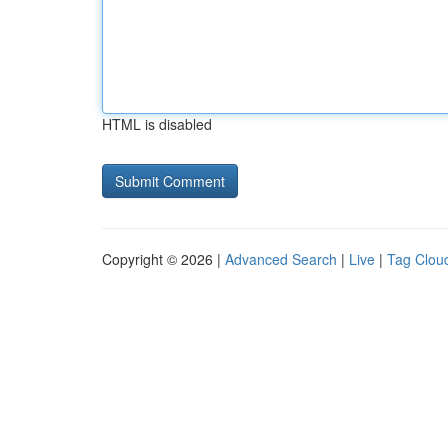
HTML is disabled
Copyright © 2026 |
Advanced Search
|
Live
|
Tag Clou