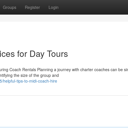
Groups
Register
Login
ices for Day Tours
uring Coach Rentals Planning a journey with charter coaches can be s
ifying the size of the group and
helpful-tips-to-midi-coach-hire