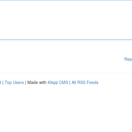
Rep
d
|
Top Users
| Made with
Kliqqi CMS
|
All RSS Feeds