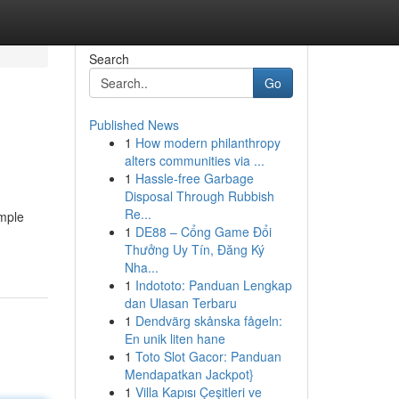
Search
Go
Published News
1
How modern philanthropy
alters communities via ...
1
Hassle-free Garbage
Disposal Through Rubbish
Re...
imple
1
DE88 – Cổng Game Đổi
Thưởng Uy Tín, Đăng Ký
Nha...
1
Indototo: Panduan Lengkap
dan Ulasan Terbaru
1
Dendvärg skånska fågeln:
En unik liten hane
1
Toto Slot Gacor: Panduan
Mendapatkan Jackpot}
1
Villa Kapısı Çeşitleri ve