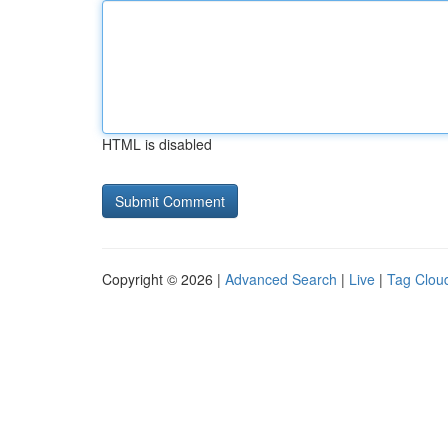
HTML is disabled
Copyright © 2026 |
Advanced Search
|
Live
|
Tag Clou