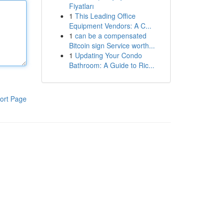
Fiyatları
1
This Leading Office
Equipment Vendors: A C...
1
can be a compensated
Bitcoin sign Service worth...
1
Updating Your Condo
Bathroom: A Guide to Ric...
ort Page