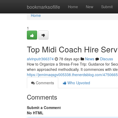
Home
bookmarksoflife
Home
New
Submit
Home
1
Top Midi Coach Hire Serv
alvinputr366374
78 days ago
News
Discuss
How to Organize a Stress-Free Trip: Guidance for Sec
when approached methodically. It commences with ident
https://jemimaqsgv005338.thenerdsblog.com/47506655/
Comments
Who Upvoted
Comments
Submit a Comment
No HTML