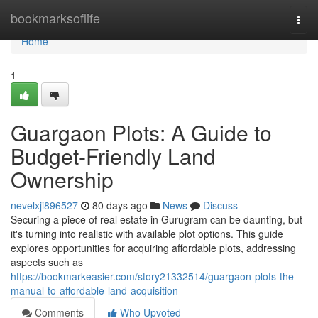
Home
bookmarksoflife
Togg
navi
Home
1
Guargaon Plots: A Guide to
Budget-Friendly Land
Ownership
nevelxji896527
80 days ago
News
Discuss
Securing a piece of real estate in Gurugram can be daunting, but
it's turning into realistic with available plot options. This guide
explores opportunities for acquiring affordable plots, addressing
aspects such as
https://bookmarkeasier.com/story21332514/guargaon-plots-the-
manual-to-affordable-land-acquisition
Comments
Who Upvoted