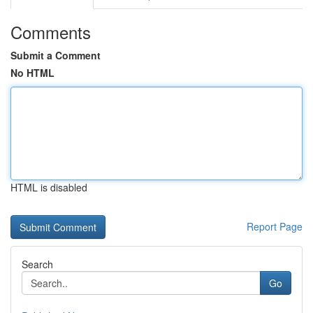
Comments
Submit a Comment
No HTML
HTML is disabled
Report Page
Search
Go