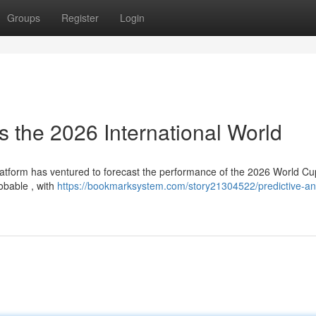
Groups
Register
Login
 the 2026 International World
latform has ventured to forecast the performance of the 2026 World Cu
obable , with
https://bookmarksystem.com/story21304522/predictive-ana