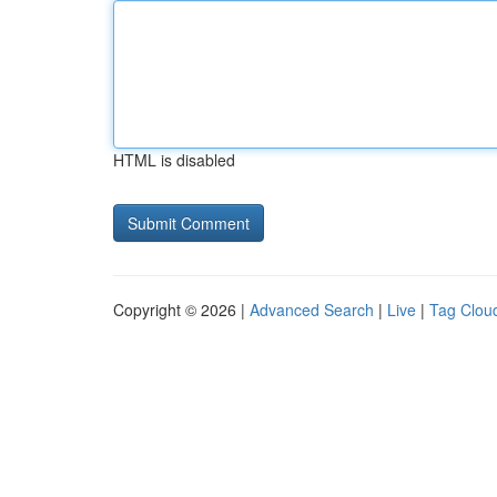
HTML is disabled
Copyright © 2026 |
Advanced Search
|
Live
|
Tag Clou