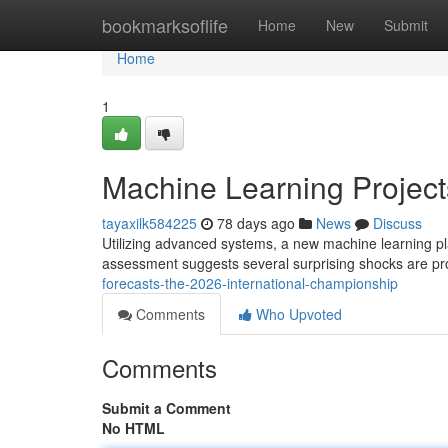
Home
bookmarksoflife
Home
New
Submit
Home
1
Machine Learning Projects
tayaxilk584225
78 days ago
News
Discuss
Utilizing advanced systems, a new machine learning p
assessment suggests several surprising shocks are pr
forecasts-the-2026-international-championship
Comments
Who Upvoted
Comments
Submit a Comment
No HTML