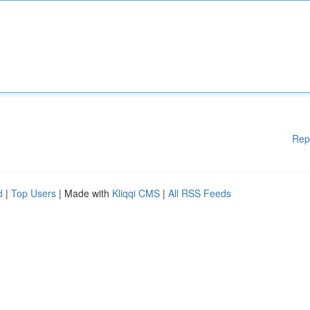
Rep
d
|
Top Users
| Made with
Kliqqi CMS
|
All RSS Feeds