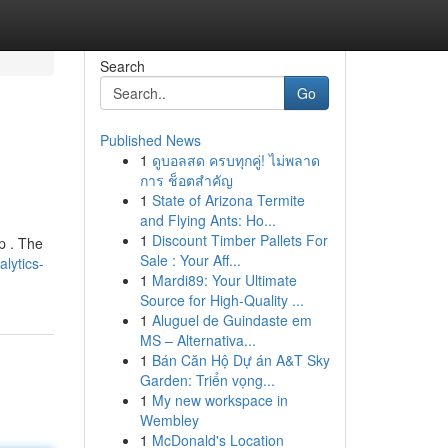
Search
Go
Published News
1
ดูบอลสด ครบทุกคู่! ไม่พลาด
การ ช็อตสำคัญ
1
State of Arizona Termite
and Flying Ants: Ho...
1
Discount Timber Pallets For
p . The
Sale : Your Aff...
lytics-
1
Mardi89: Your Ultimate
Source for High-Quality ...
1
Aluguel de Guindaste em
MS – Alternativa...
1
Bán Căn Hộ Dự án A&T Sky
Garden: Triển vọng...
1
My new workspace in
Wembley
1
McDonald's Location