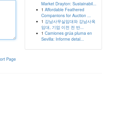
Market Drayton: Sustainabil...
1
Affordable Feathered
Companions for Auction ...
1
강남사무실임대와 강남사옥
임대, 기업 이전 전 반...
1
Camiones grúa pluma en
Sevilla: Informe detal...
ort Page