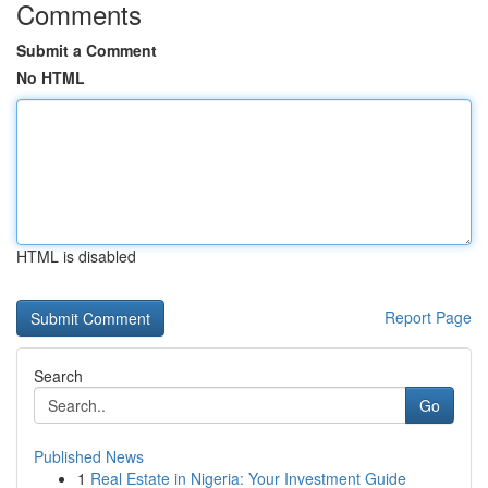
Comments
Submit a Comment
No HTML
HTML is disabled
Report Page
Search
Go
Published News
1
Real Estate in Nigeria: Your Investment Guide