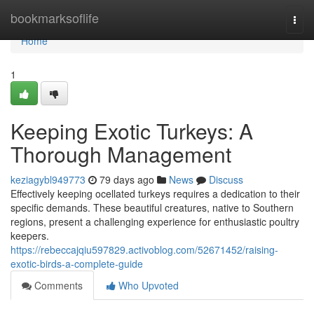
Home
bookmarksoflife
Togg
navi
Home
1
Keeping Exotic Turkeys: A
Thorough Management
keziagybl949773
79 days ago
News
Discuss
Effectively keeping ocellated turkeys requires a dedication to their
specific demands. These beautiful creatures, native to Southern
regions, present a challenging experience for enthusiastic poultry
keepers.
https://rebeccajqiu597829.activoblog.com/52671452/raising-
exotic-birds-a-complete-guide
Comments
Who Upvoted