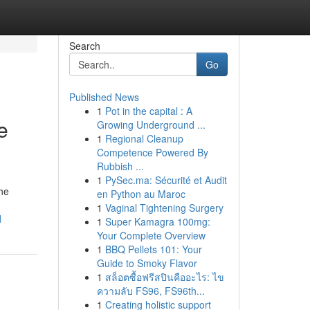
Search
Go
Published News
1
Pot in the capital : A
e
Growing Underground ...
1
Regional Cleanup
Competence Powered By
Rubbish ...
1
PySec.ma: Sécurité et Audit
he
en Python au Maroc
1
Vaginal Tightening Surgery
d
1
Super Kamagra 100mg:
Your Complete Overview
1
BBQ Pellets 101: Your
Guide to Smoky Flavor
1
สล็อตซื้อฟรีสปินคืออะไร: ไข
ความลับ FS96, FS96th...
1
Creating holistic support