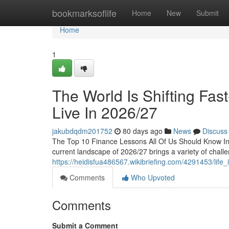
Home
bookmarksoflife
Home
New
Submit
Home
1
The World Is Shifting Fa
Live In 2026/27
jakubdqdm201752
80 days ago
News
Discuss
The Top 10 Finance Lessons All Of Us Should Know I
current landscape of 2026/27 brings a variety of challe
https://heidisfua486567.wikibriefing.com/4291453/lif
Comments
Who Upvoted
Comments
Submit a Comment