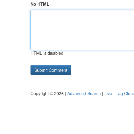
No HTML
HTML is disabled
Copyright © 2026 |
Advanced Search
|
Live
|
Tag Clou