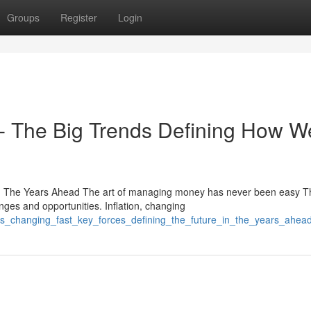
Groups
Register
Login
st- The Big Trends Defining How W
n The Years Ahead The art of managing money has never been easy T
nges and opportunities. Inflation, changing
e_is_changing_fast_key_forces_defining_the_future_in_the_years_ahea