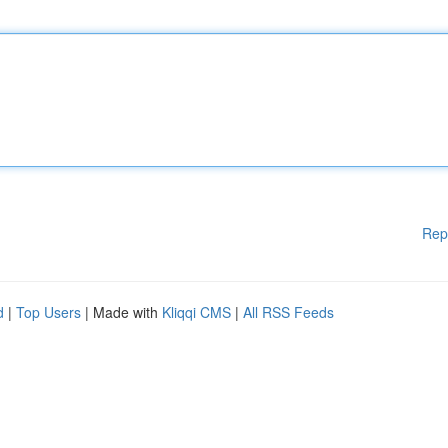
Rep
d
|
Top Users
| Made with
Kliqqi CMS
|
All RSS Feeds