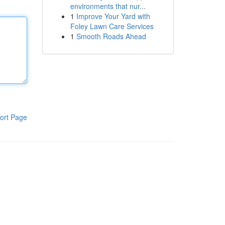
environments that nur...
1
Improve Your Yard with
Foley Lawn Care Services
1
Smooth Roads Ahead
ort Page