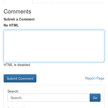
Comments
Submit a Comment
No HTML
HTML is disabled
Report Page
Search
Go