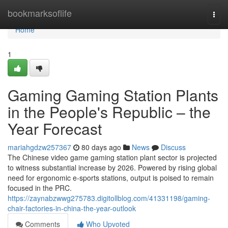
Home
bookmarksoflife
Togg
navi
Home
1
Gaming Gaming Station Plants
in the People's Republic – the
Year Forecast
mariahgdzw257367
80 days ago
News
Discuss
The Chinese video game gaming station plant sector is projected
to witness substantial increase by 2026. Powered by rising global
need for ergonomic e-sports stations, output is poised to remain
focused in the PRC.
https://zaynabzwwg275783.digitollblog.com/41331198/gaming-
chair-factories-in-china-the-year-outlook
Comments
Who Upvoted