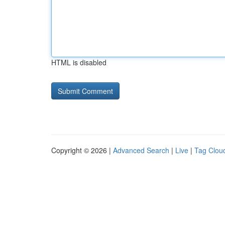
HTML is disabled
Copyright © 2026 |
Advanced Search
|
Live
|
Tag Clou