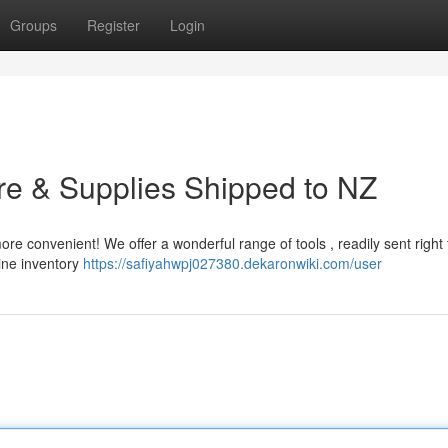
Groups
Register
Login
are & Supplies Shipped to NZ
ore convenient! We offer a wonderful range of tools , readily sent right 
line inventory
https://safiyahwpj027380.dekaronwiki.com/user