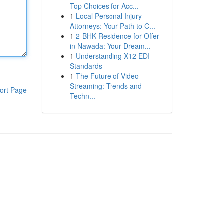
Top Choices for Acc...
1
Local Personal Injury
Attorneys: Your Path to C...
1
2-BHK Residence for Offer
in Nawada: Your Dream...
1
Understanding X12 EDI
Standards
1
The Future of Video
Streaming: Trends and
ort Page
Techn...