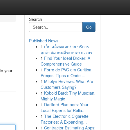
Search
Go
Published News
1
เว็บ สล็อตแตกง่าย บริการ
ลูกค้าสมาคมมีระบบครบวงจร
1
Find Your Ideal Broker: A
Comprehensive Guide
1
Forro de PVC em Curitiba:
to your
Preços, Tipos e Onde ...
1
Mitolyn Reviews: What Are
Customers Saying?
1
Kobold Bard: Tiny Musician,
Mighty Magic
1
Dartford Plumbers: Your
Local Experts for Relia...
1
The Electronic Cigarette
Factories: A Expanding...
1
Contractor Estimating Apps: