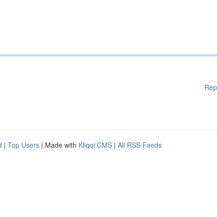
Rep
d
|
Top Users
| Made with
Kliqqi CMS
|
All RSS Feeds