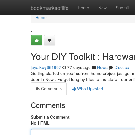
Home
bookmarksoflife
Home
New
Submit
Home
1
Your DIY Toolkit : Hardw
jayalkwy951997
77 days ago
News
Discuss
Getting started on your current home project just got m
door in New . Forget lengthy trips to the store - our on
Comments
Who Upvoted
Comments
Submit a Comment
No HTML