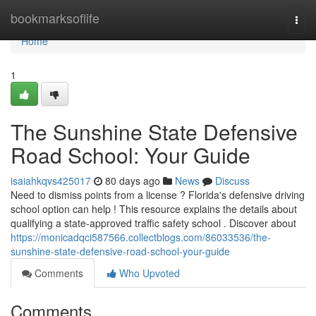
Home
bookmarksoflife
Togg
navi
Home
1
The Sunshine State Defensive
Road School: Your Guide
isaiahkqvs425017
80 days ago
News
Discuss
Need to dismiss points from a license ? Florida's defensive driving
school option can help ! This resource explains the details about
qualifying a state-approved traffic safety school . Discover about
https://monicadqci587566.collectblogs.com/86033536/the-
sunshine-state-defensive-road-school-your-guide
Comments
Who Upvoted
Comments