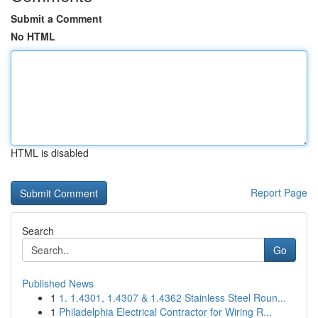
Submit a Comment
No HTML
HTML is disabled
Report Page
Search
Go
Published News
1
1. 1.4301, 1.4307 & 1.4362 Stainless Steel Roun...
1
Philadelphia Electrical Contractor for Wiring R...