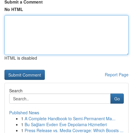
Submit a Comment
No HTML
HTML is disabled
Report Page
Search
Go
Published News
1
A Complete Handbook to Semi-Permanent Ma...
1
Bu Sağlam Evden Eve Depolama Hizmetleri
1
Press Release vs. Media Coverage: Which Boosts ...