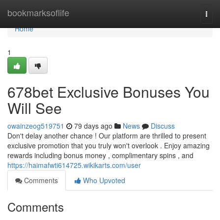
Home
bookmarksoflife
Togg
navi
Home
1
678bet Exclusive Bonuses You
Will See
owainzeog519751
79 days ago
News
Discuss
Don't delay another chance ! Our platform are thrilled to present
exclusive promotion that you truly won't overlook . Enjoy amazing
rewards including bonus money , complimentary spins , and
https://haimafwti614725.wikikarts.com/user
Comments
Who Upvoted
Comments