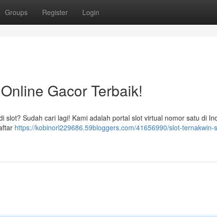
Groups
Register
Login
t Online Gacor Terbaik!
slot? Sudah cari lagi! Kami adalah portal slot virtual nomor satu di In
aftar
https://kobinorl229686.59bloggers.com/41656990/slot-ternakwin-s