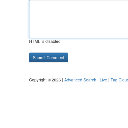
HTML is disabled
Copyright © 2026 |
Advanced Search
|
Live
|
Tag Clou