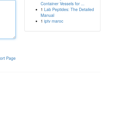
Container Vessels for ...
1
Lab Peptides: The Detailed
Manual
1
iptv maroc
ort Page