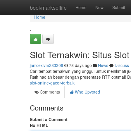
Home
bookmarksoflife
Home
New
Submit
Home
1
Slot Ternakwin: Situs Slo
janicexlvm283306
78 days ago
News
Discuss
Cari tempat ternakwin yang unggul untuk menikmati judi 
Raih hadiah besar dengan presentase RTP optimal! D
slot-online-gacor-terbaik
Comments
Who Upvoted
Comments
Submit a Comment
No HTML