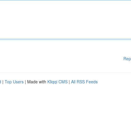
Rep
d
|
Top Users
| Made with
Kliqqi CMS
|
All RSS Feeds