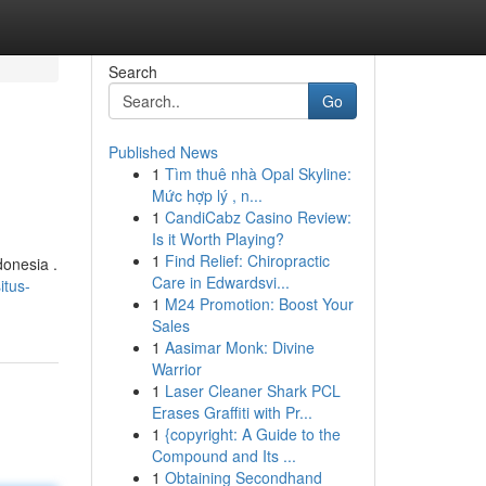
Search
Go
Published News
1
Tìm thuê nhà Opal Skyline:
Mức hợp lý , n...
1
CandiCabz Casino Review:
Is it Worth Playing?
1
Find Relief: Chiropractic
donesia .
Care in Edwardsvi...
itus-
1
M24 Promotion: Boost Your
Sales
1
Aasimar Monk: Divine
Warrior
1
Laser Cleaner Shark PCL
Erases Graffiti with Pr...
1
{copyright: A Guide to the
Compound and Its ...
1
Obtaining Secondhand