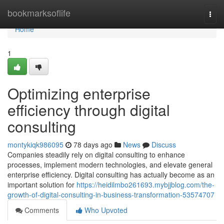
Home
bookmarksoflife
Togg
navi
Home
1
Optimizing enterprise
efficiency through digital
consulting
montykiqk986095
78 days ago
News
Discuss
Companies steadily rely on digital consulting to enhance
processes, implement modern technologies, and elevate general
enterprise efficiency. Digital consulting has actually become as an
important solution for
https://heidilmbo261693.mybjjblog.com/the-
growth-of-digital-consulting-in-business-transformation-53574707
Comments
Who Upvoted