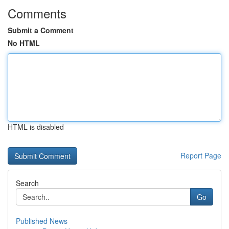
Comments
Submit a Comment
No HTML
HTML is disabled
Report Page
Search
Go
Published News