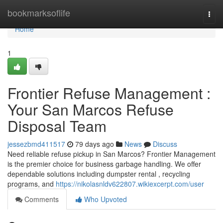
Home
bookmarksoflife
Togg
navi
Home
1
Frontier Refuse Management :
Your San Marcos Refuse
Disposal Team
jessezbmd411517
79 days ago
News
Discuss
Need reliable refuse pickup in San Marcos? Frontier Management
is the premier choice for business garbage handling. We offer
dependable solutions including dumpster rental , recycling
programs, and
https://nikolasnldv622807.wikiexcerpt.com/user
Comments
Who Upvoted