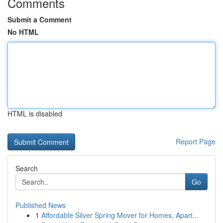
Comments
Submit a Comment
No HTML
HTML is disabled
Report Page
Search
Go
Published News
1
Affordable Silver Spring Mover for Homes, Apart...