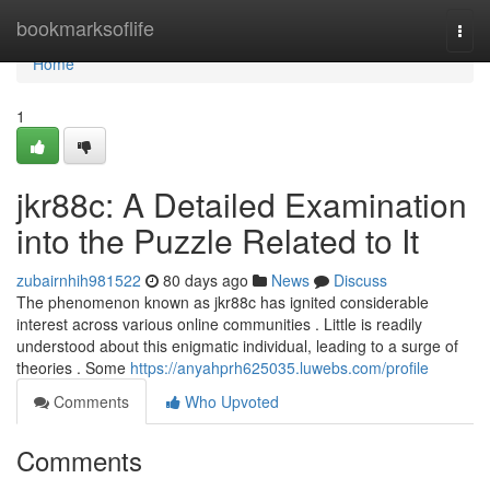
Home
bookmarksoflife
Togg
navi
Home
1
jkr88c: A Detailed Examination
into the Puzzle Related to It
zubairnhih981522
80 days ago
News
Discuss
The phenomenon known as jkr88c has ignited considerable
interest across various online communities . Little is readily
understood about this enigmatic individual, leading to a surge of
theories . Some
https://anyahprh625035.luwebs.com/profile
Comments
Who Upvoted
Comments