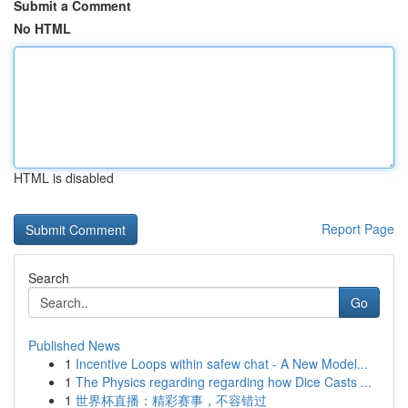
Submit a Comment
No HTML
HTML is disabled
Report Page
Search
Go
Published News
1
Incentive Loops within safew chat - A New Model...
1
The Physics regarding regarding how Dice Casts ...
1
世界杯直播：精彩赛事，不容错过