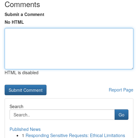
Comments
Submit a Comment
No HTML
HTML is disabled
Report Page
Search
Go
Published News
1
Responding Sensitive Requests: Ethical Limitations