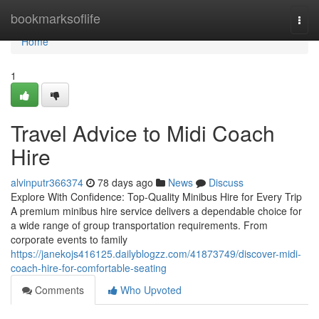
Home
bookmarksoflife
Togg
navi
Home
1
Travel Advice to Midi Coach
Hire
alvinputr366374
78 days ago
News
Discuss
Explore With Confidence: Top-Quality Minibus Hire for Every Trip
A premium minibus hire service delivers a dependable choice for
a wide range of group transportation requirements. From
corporate events to family
https://janekojs416125.dailyblogzz.com/41873749/discover-midi-
coach-hire-for-comfortable-seating
Comments
Who Upvoted