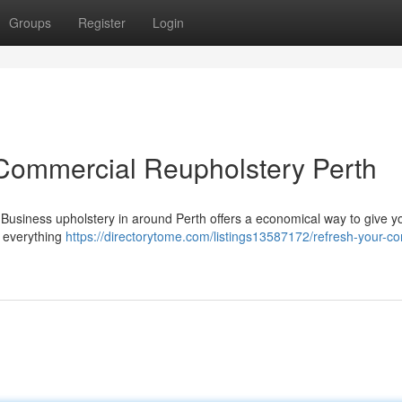
Groups
Register
Login
Commercial Reupholstery Perth
 it! Business upholstery in around Perth offers a economical way to give y
 everything
https://directorytome.com/listings13587172/refresh-your-c