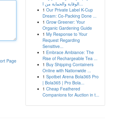
الوقاية والحماية من ا...
1
Our Private Label K-Cup
Dream: Co-Packing Done ...
1
Grow Greener: Your
Organic Gardening Guide
1
My Response to Your
Request Regarding
Sensitive...
1
Embrace Ambiance: The
Rise of Rechargeable Tea ...
ort Page
1
Buy Shipping Containers
Online with Nationwide ...
1
Spotbet Arena Bola365 Pro
| Bola365 | Pro Bola...
1
Cheap Feathered
Companions for Auction in t...