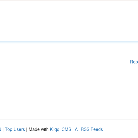
Rep
d
|
Top Users
| Made with
Kliqqi CMS
|
All RSS Feeds