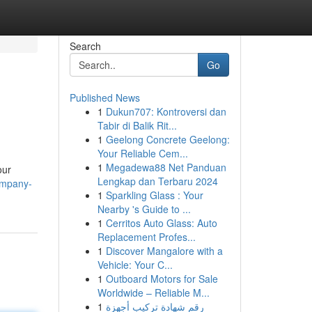
Search
Go
Published News
1
Dukun707: Kontroversi dan
Tabir di Balik Rit...
1
Geelong Concrete Geelong:
Your Reliable Cem...
1
Megadewa88 Net Panduan
our
Lengkap dan Terbaru 2024
ompany-
1
Sparkling Glass : Your
Nearby 's Guide to ...
1
Cerritos Auto Glass: Auto
Replacement Profes...
1
Discover Mangalore with a
Vehicle: Your C...
1
Outboard Motors for Sale
Worldwide – Reliable M...
1
رقم شهادة تركيب أجهزة