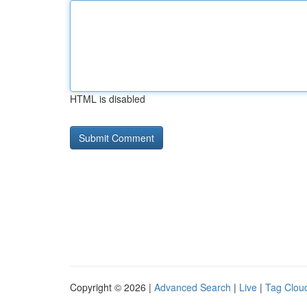
HTML is disabled
Copyright © 2026 |
Advanced Search
|
Live
|
Tag Clou