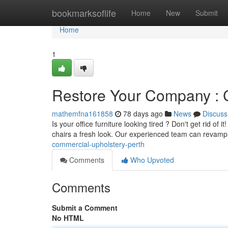
Home
bookmarksoflife
Home
New
Submit
Home
1
Restore Your Company : 
mathemfna161858
78 days ago
News
Discuss
Is your office furniture looking tired ? Don't get rid of
chairs a fresh look. Our experienced team can revamp
commercial-upholstery-perth
Comments
Who Upvoted
Comments
Submit a Comment
No HTML