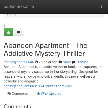
Home
bookmarksoflife
Togg
navi
Home
1
Abandon Apartment - The
Addictive Mystery Thriller
francesydbb796946
78 days ago
News
Discuss
Abandon Apartment is an addictive thriller book that captures the
essence of mystery suspense thriller storytelling. Designed for
readers who enjoy psychological depth, this novel delivers a
powerful and engaging
https://janebuob566318.wikibuysell.com/user
Comments
Who Upvoted
Comments