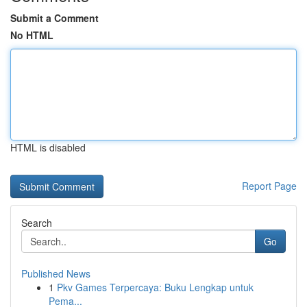
Submit a Comment
No HTML
HTML is disabled
Report Page
Search
Go
Published News
1
Pkv Games Terpercaya: Buku Lengkap untuk
Pema...