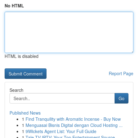
No HTML
HTML is disabled
Report Page
Search
Go
Published News
1
Find Tranquility with Aromatic Incense - Buy Now
1
Menguasai Bisnis Digital dengan Cloud Hosting ...
1
9Wickets Agent List: Your Full Guide
1
Tale TV IPTV: Your Top Entertainment Source