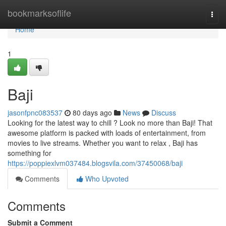
Home
bookmarksoflife
Togg
navi
Home
1
Baji
jasonfpnc083537
80 days ago
News
Discuss
Looking for the latest way to chill ? Look no more than Baji! That
awesome platform is packed with loads of entertainment, from
movies to live streams. Whether you want to relax , Baji has
something for
https://poppiexlvm037484.blogsvila.com/37450068/baji
Comments
Who Upvoted
Comments
Submit a Comment