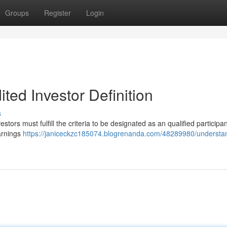
Groups
Register
Login
ted Investor Definition
s
vestors must fulfill the criteria to be designated as an qualified participan
earnings
https://janiceckzc185074.blogrenanda.com/48289980/understa