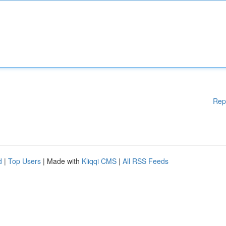
Rep
d
|
Top Users
| Made with
Kliqqi CMS
|
All RSS Feeds