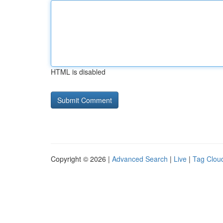
HTML is disabled
Copyright © 2026 |
Advanced Search
|
Live
|
Tag Clou