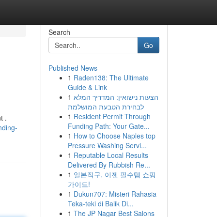
Search
Go
Published News
1
Raden138: The Ultimate
Guide & Link
1
הצעות נישואין: המדריך המלא
לבחירת הטבעת המושלמת
1
Resident Permit Through
t .
Funding Path: Your Gate...
nding-
1
How to Choose Naples top
Pressure Washing Servi...
1
Reputable Local Results
Delivered By Rubbish Re...
1
일본직구, 이젠 필수템 쇼핑
가이드!
1
Dukun707: Misteri Rahasia
Teka-teki di Balik Di...
1
The JP Nagar Best Salons