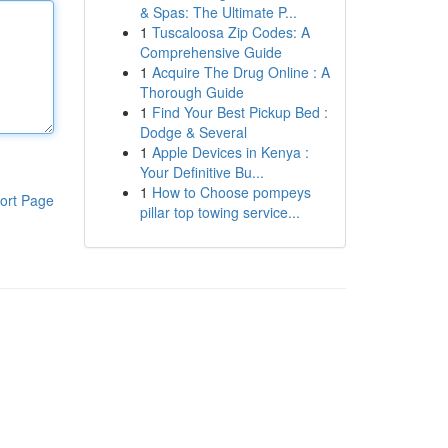
& Spas: The Ultimate P...
1
Tuscaloosa Zip Codes: A
Comprehensive Guide
1
Acquire The Drug Online : A
Thorough Guide
1
Find Your Best Pickup Bed :
Dodge & Several
1
Apple Devices in Kenya :
Your Definitive Bu...
1
How to Choose pompeys
ort Page
pillar top towing service...