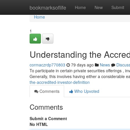
Home
bookmarksoflife
Home
New
Submit
Home
1
Understanding the Accredi
cormaczrdp770803
79 days ago
News
Discus
To participate in certain private securities offerings , in
Generally, this involves having either a considerable 
the-accredited-investor-definition
Comments
Who Upvoted
Comments
Submit a Comment
No HTML