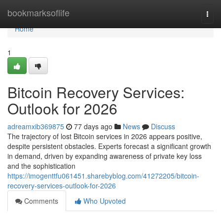
Home
bookmarksoflife
Togg
navi
Home
1
Bitcoin Recovery Services:
Outlook for 2026
adreamxib369875
77 days ago
News
Discuss
The trajectory of lost Bitcoin services in 2026 appears positive,
despite persistent obstacles. Experts forecast a significant growth
in demand, driven by expanding awareness of private key loss
and the sophistication
https://imogenttfu061451.sharebyblog.com/41272205/bitcoin-
recovery-services-outlook-for-2026
Comments
Who Upvoted