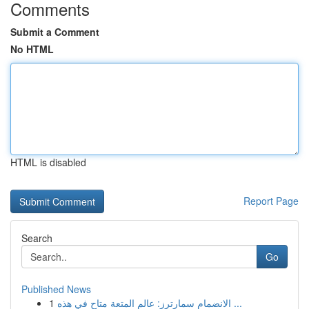
Comments
Submit a Comment
No HTML
HTML is disabled
Report Page
Search
Go
Published News
1
الانضمام سمارترز: عالم المتعة متاح في هذه ...