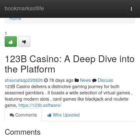
Home
bookmarksoflife
Togg
navi
Home
1
123B Casino: A Deep Dive into
the Platform
shaunatsqp220820
78 days ago
News
Discuss
123B Casino delivers a distinctive gaming journey for both
seasoned gamblers . It boasts a wide selection of virtual games ,
featuring modern slots , card games like blackjack and roulette
game,
https://123b.software/
Comments
Who Upvoted
Comments