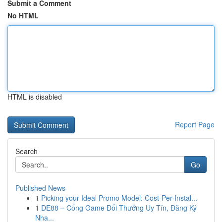
Submit a Comment
No HTML
HTML is disabled
Report Page
Search
Go
Published News
1
Picking your Ideal Promo Model: Cost-Per-Instal...
1
DE88 – Cổng Game Đổi Thưởng Uy Tín, Đăng Ký
Nha...