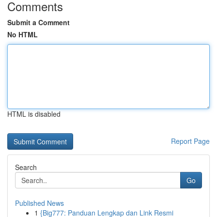
Comments
Submit a Comment
No HTML
HTML is disabled
Report Page
Search
Go
Published News
1
{Big777: Panduan Lengkap dan Link Resmi