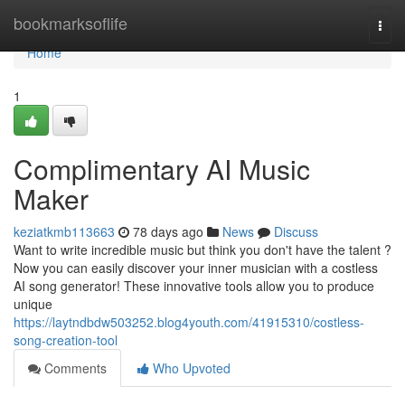
Home
bookmarksoflife
Togg
navi
Home
1
Complimentary AI Music
Maker
keziatkmb113663
78 days ago
News
Discuss
Want to write incredible music but think you don't have the talent ?
Now you can easily discover your inner musician with a costless
AI song generator! These innovative tools allow you to produce
unique
https://laytndbdw503252.blog4youth.com/41915310/costless-
song-creation-tool
Comments
Who Upvoted