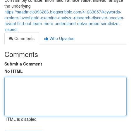
Don’t simply consider information at face value; instead, analyze
the underlying
https://saadmcjo996286.blogscribble.com/41263857/keywords-
explore-investigate-examine-analyze-research-discover-uncover-
reveal-find-out-learn-more-understand-delve-probe-scrutinize-
inspect
Comments
Who Upvoted
Comments
Submit a Comment
No HTML
HTML is disabled