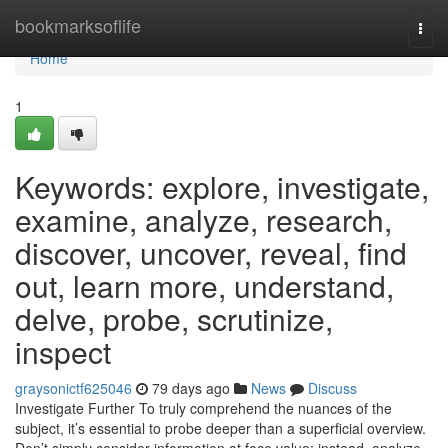
Home
bookmarksoflife
Togg
navi
Home
1
Keywords: explore, investigate,
examine, analyze, research,
discover, uncover, reveal, find
out, learn more, understand,
delve, probe, scrutinize,
inspect
graysonictf625046
79 days ago
News
Discuss
Investigate Further To truly comprehend the nuances of the
subject, it’s essential to probe deeper than a superficial overview.