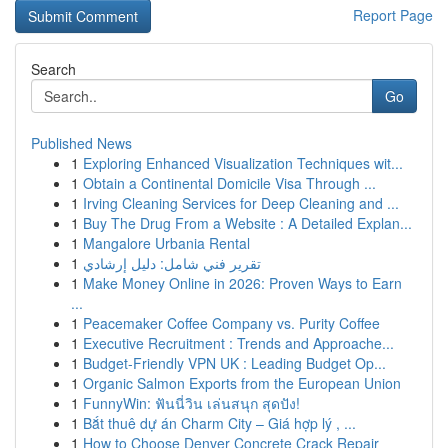
Report Page
Search
Go
Published News
1
Exploring Enhanced Visualization Techniques wit...
1
Obtain a Continental Domicile Visa Through ...
1
Irving Cleaning Services for Deep Cleaning and ...
1
Buy The Drug From a Website : A Detailed Explan...
1
Mangalore Urbania Rental
1
تقرير فني شامل: دليل إرشادي
1
Make Money Online in 2026: Proven Ways to Earn
...
1
Peacemaker Coffee Company vs. Purity Coffee
1
Executive Recruitment : Trends and Approache...
1
Budget-Friendly VPN UK : Leading Budget Op...
1
Organic Salmon Exports from the European Union
1
FunnyWin: ฟันนี่วิน เล่นสนุก สุดปัง!
1
Bắt thuê dự án Charm City – Giá hợp lý , ...
1
How to Choose Denver Concrete Crack Repair