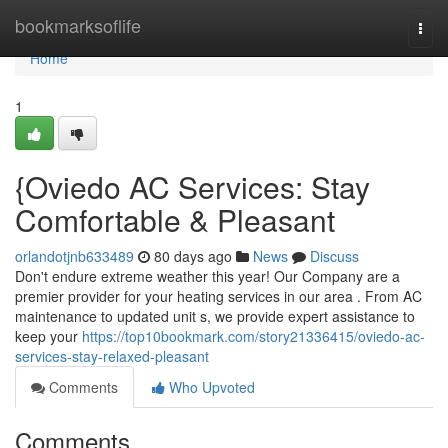
Home
bookmarksoflife
Togg
navi
Home
1
{Oviedo AC Services: Stay
Comfortable & Pleasant
orlandotjnb633489
80 days ago
News
Discuss
Don't endure extreme weather this year! Our Company are a
premier provider for your heating services in our area . From AC
maintenance to updated unit s, we provide expert assistance to
keep your
https://top10bookmark.com/story21336415/oviedo-ac-
services-stay-relaxed-pleasant
Comments
Who Upvoted
Comments