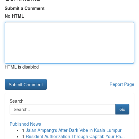
Submit a Comment
No HTML
HTML is disabled
Report Page
Search
Go
Published News
1
Jalan Ampang's After-Dark Vibe in Kuala Lumpur
1
Resident Authorization Through Capital: Your Pa...