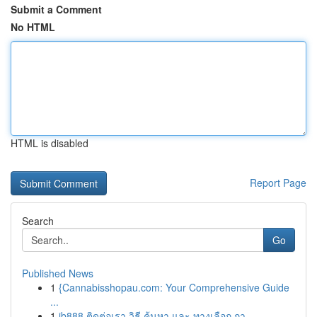
Submit a Comment
No HTML
HTML is disabled
Report Page
Search
Go
Published News
1
{Cannabisshopau.com: Your Comprehensive Guide
...
1
ib888 ติดต่อเรา วิธี ค้นหา และ ทางเลือก กา...