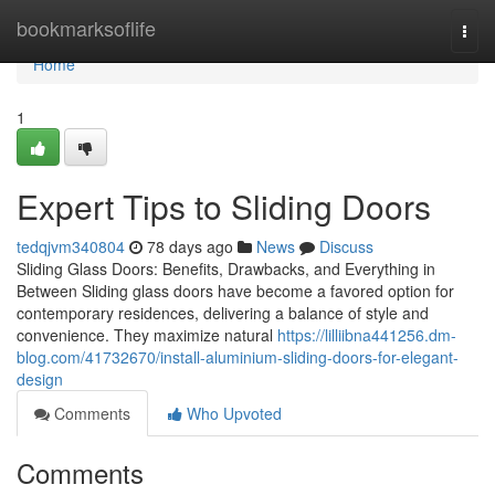
Home
bookmarksoflife
Togg
navi
Home
1
Expert Tips to Sliding Doors
tedqjvm340804
78 days ago
News
Discuss
Sliding Glass Doors: Benefits, Drawbacks, and Everything in
Between Sliding glass doors have become a favored option for
contemporary residences, delivering a balance of style and
convenience. They maximize natural
https://lilliibna441256.dm-
blog.com/41732670/install-aluminium-sliding-doors-for-elegant-
design
Comments
Who Upvoted
Comments