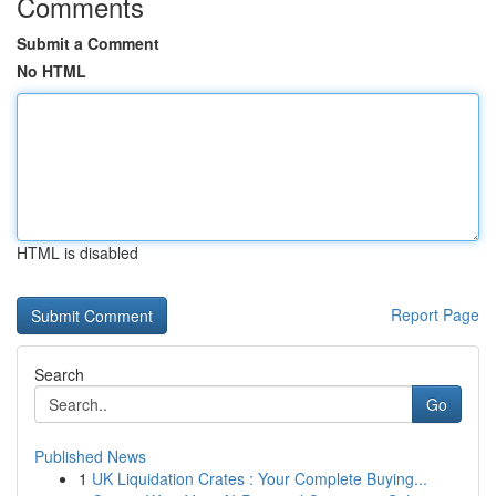
Comments
Submit a Comment
No HTML
HTML is disabled
Report Page
Search
Go
Published News
1
UK Liquidation Crates : Your Complete Buying...