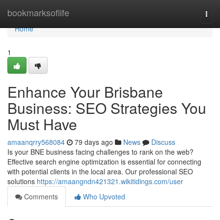
Home
bookmarksoflife
Togg
navi
Home
1
Enhance Your Brisbane
Business: SEO Strategies You
Must Have
amaanqrry568084
79 days ago
News
Discuss
Is your BNE business facing challenges to rank on the web?
Effective search engine optimization is essential for connecting
with potential clients in the local area. Our professional SEO
solutions
https://amaangndn421321.wikitidings.com/user
Comments
Who Upvoted