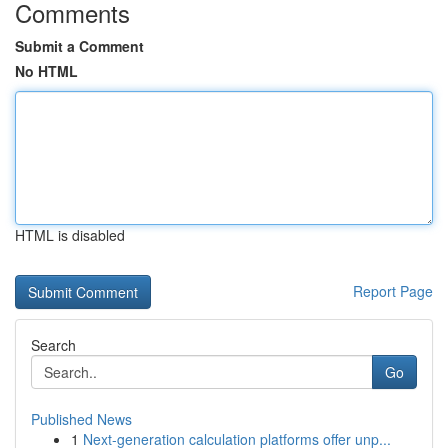
Comments
Submit a Comment
No HTML
HTML is disabled
Report Page
Search
Go
Published News
1
Next-generation calculation platforms offer unp...