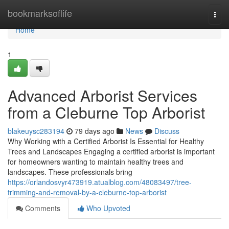
Home
bookmarksoflife
Togg
navi
Home
1
Advanced Arborist Services
from a Cleburne Top Arborist
blakeuysc283194
79 days ago
News
Discuss
Why Working with a Certified Arborist Is Essential for Healthy
Trees and Landscapes Engaging a certified arborist is important
for homeowners wanting to maintain healthy trees and
landscapes. These professionals bring
https://orlandosvyr473919.atualblog.com/48083497/tree-
trimming-and-removal-by-a-cleburne-top-arborist
Comments
Who Upvoted