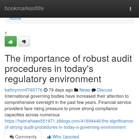
Home
bookmarksoflife
Togg
navi
Home
1
The importance of robust audit
procedures in today's
regulatory environment
kathrynvmtf765776
79 days ago
News
Discuss
International governing bodies have increased their attention to
comprehensive oversight in the past few years. Financial service
providers face rising pressure to prove strong compliance
capacities across numerous
https://haimahawx551971.ziblogs.com/41694446/the-significance-
of-strong-audit-procedures-in-today-s-governing-environment
Comments
Who Upvoted