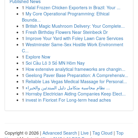
Published News
1
Halal Frozen Chicken Exporters in Brazil: Your ...
1
My Core Operational Programming: Ethical
Bounda...
1
British Magic Mushroom Delivery: Your Complete...
1
Fresh Birthday Flowers Near Steinbeck Dr
1
Improve Your Yard with Foley Lawn Care Services
1
Westminster Same-Sex Hostile Work Environment
C...
1
Explore Now
1
Soi Cầu Lô 3 Số MN Hôm Nay
1
How extensive analytical frameworks are changin...
1
Geelong Paver Base Preparation: A Comprehensiv...
1
Reliable Las Vegas Medical Massage for Personal...
1
نظام محاسبة متكامل دليل المبتدئين والخبراء ...
1
Hornsby Electrician Aiding Companies Keep Elect...
1
invest in Fioricet For Long-term head aches
Copyright © 2026 |
Advanced Search
|
Live
|
Tag Cloud
|
Top