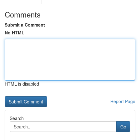
Comments
Submit a Comment
No HTML
HTML is disabled
Report Page
Search
Go