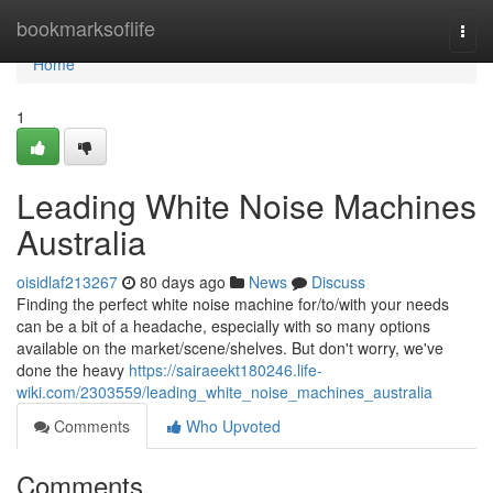
Home
bookmarksoflife
Togg
navi
Home
1
Leading White Noise Machines
Australia
oisidlaf213267
80 days ago
News
Discuss
Finding the perfect white noise machine for/to/with your needs
can be a bit of a headache, especially with so many options
available on the market/scene/shelves. But don't worry, we've
done the heavy
https://sairaeekt180246.life-
wiki.com/2303559/leading_white_noise_machines_australia
Comments
Who Upvoted
Comments