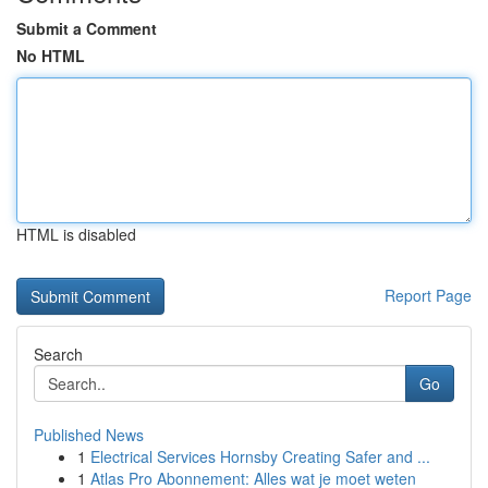
Submit a Comment
No HTML
HTML is disabled
Report Page
Search
Go
Published News
1
Electrical Services Hornsby Creating Safer and ...
1
Atlas Pro Abonnement: Alles wat je moet weten