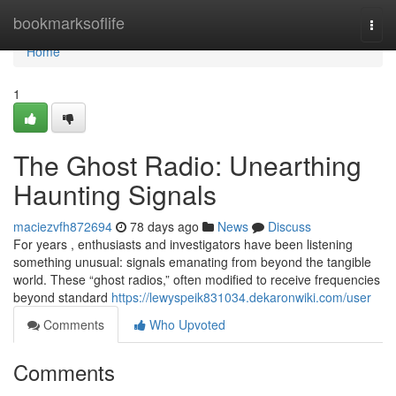
Home
bookmarksoflife
Togg
navi
Home
1
The Ghost Radio: Unearthing
Haunting Signals
maciezvfh872694
78 days ago
News
Discuss
For years , enthusiasts and investigators have been listening
something unusual: signals emanating from beyond the tangible
world. These “ghost radios,” often modified to receive frequencies
beyond standard
https://lewyspeik831034.dekaronwiki.com/user
Comments
Who Upvoted
Comments