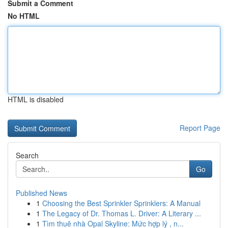
Submit a Comment
No HTML
HTML is disabled
Report Page
Search
Go
Published News
1
Choosing the Best Sprinkler Sprinklers: A Manual
1
The Legacy of Dr. Thomas L. Driver: A Literary ...
1
Tìm thuê nhà Opal Skyline: Mức hợp lý , n...